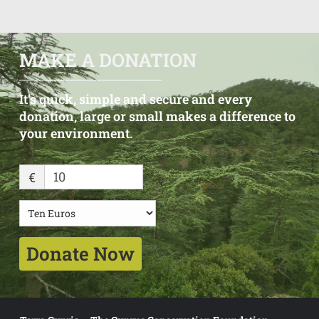
MAKE A DONATION
It’s
quick,
simple
and
secure
and
every
donation, large
or
small
makes
a
difference
to
your
environment.
€
Donate Now