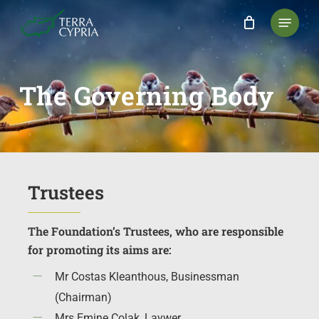
Skip
Menu
to
main
content
The
Governing
Body
Trustees
The Foundation’s Trustees, who are responsible
for promoting its aims are:
Mr Costas Kleanthous, Businessman
(Chairman)
Mrs Emine Çolak, Laywer