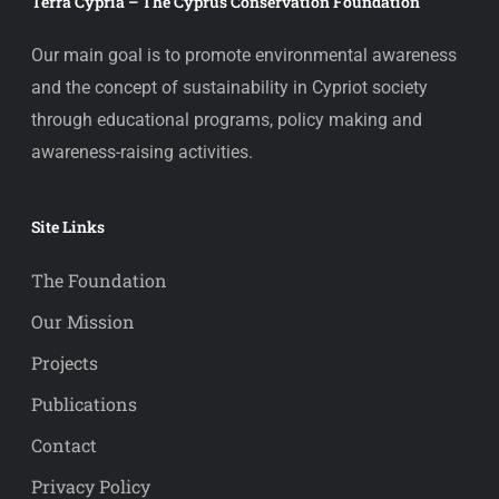
Terra Cypria – The Cyprus Conservation Foundation
Our main goal is to promote environmental awareness
and the concept of sustainability in Cypriot society
through educational programs, policy making and
awareness-raising activities.
Site Links
The Foundation
Our Mission
Projects
Publications
Contact
Privacy Policy