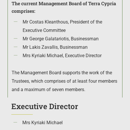
The current Management Board of Terra Cypria
comprises:
Mr Costas Kleanthous, President of the
Executive Committee
Mr George Galatariotis, Businessman
Mr Lakis Zavallis, Businessman
Mrs Kyriaki Michael, Executive Director
The Management Board supports the work of the
Trustees, which comprises of at least four members
and a maximum of seven members.
Executive Director
Mrs Kyriaki Michael