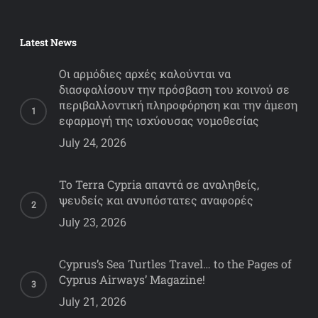
Latest News
Οι αρμόδιες αρχές καλούνται να
διασφαλίσουν την πρόσβαση του κοινού σε
περιβαλλοντική πληροφόρηση και την άμεση
εφαρμογή της ισχύουσας νομοθεσίας
July 24, 2026
Το Terra Cypria απαντά σε αναληθείς,
ψευδείς και ανυπόστατες αναφορές
July 23, 2026
Cyprus’s Sea Turtles Travel… to the Pages of
Cyprus Airways’ Magazine!
July 21, 2026