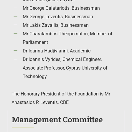
Mr George Galatariotis, Businessman
Mr George Leventis, Businessman
Mr Lakis Zavallis, Businessman
Mr Charalambos Theopemptou, Member of
Parliamnent
Dr Ioanna Hadjiyianni, Academic
Dr Ioannis Vyrides,
Chemical Engineer,
Associate Professor, Cyprus University of
Technology
The Honorary President of the Foundation is Mr
Anastasios P. Leventis. CBE
Management Committee