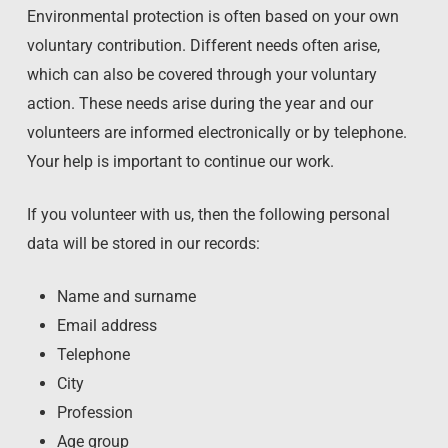
Environmental protection is often based on your own
voluntary contribution. Different needs often arise,
which can also be covered through your voluntary
action. These needs arise during the year and our
volunteers are informed electronically or by telephone.
Your help is important to continue our work.
If you volunteer with us, then the following personal
data will be stored in our records:
Name and surname
Email address
Telephone
City
Profession
Age group