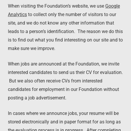
When visiting the Foundation’s website, we use
Google
Analytics
to collect only the number of visitors to our
site, and we do not know any other information that
leads to a person’s identification. The reason we do this
is to find out what you find interesting on our site and to
make sure we improve.
When jobs are announced at the Foundation, we invite
interested candidates to send us their CV for evaluation.
But we also often receive CVs from interested
candidates for employment in our Foundation without
posting a job advertisement.
In cases where we announce jobs, your resume will be
stored electronically and in paper format for as long as
the evaluation process is in progress. After completing