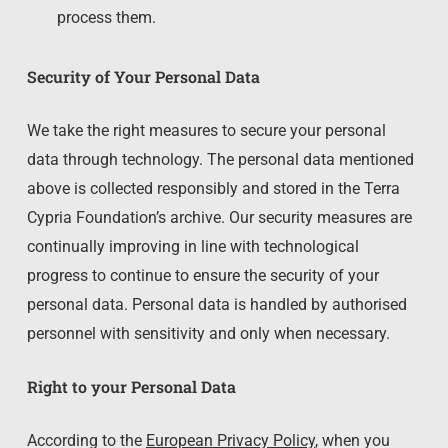
process them.
Security of Your Personal Data
We take the right measures to secure your personal
data through technology. The personal data mentioned
above is collected responsibly and stored in the Terra
Cypria Foundation’s archive. Our security measures are
continually improving in line with technological
progress to continue to ensure the security of your
personal data. Personal data is handled by authorised
personnel with sensitivity and only when necessary.
Right to your Personal Data
According to the
European Privacy Policy
, when you