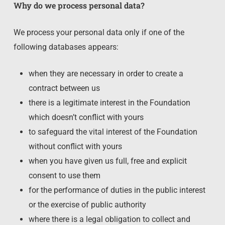
Why do we process personal data?
We process your personal data only if one of the
following databases appears:
when they are necessary in order to create a
contract between us
there is a legitimate interest in the Foundation
which doesn’t conflict with yours
to safeguard the vital interest of the Foundation
without conflict with yours
when you have given us full, free and explicit
consent to use them
for the performance of duties in the public interest
or the exercise of public authority
where there is a legal obligation to collect and