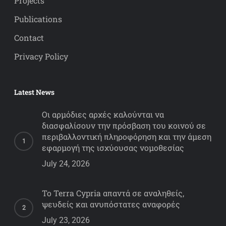
Projects
Publications
Contact
Privacy Policy
Latest News
Οι αρμόδιες αρχές καλούνται να
διασφαλίσουν την πρόσβαση του κοινού σε
περιβαλλοντική πληροφόρηση και την άμεση
εφαρμογή της ισχύουσας νομοθεσίας
July 24, 2026
Το Terra Cypria απαντά σε αναληθείς,
ψευδείς και ανυπόστατες αναφορές
July 23, 2026