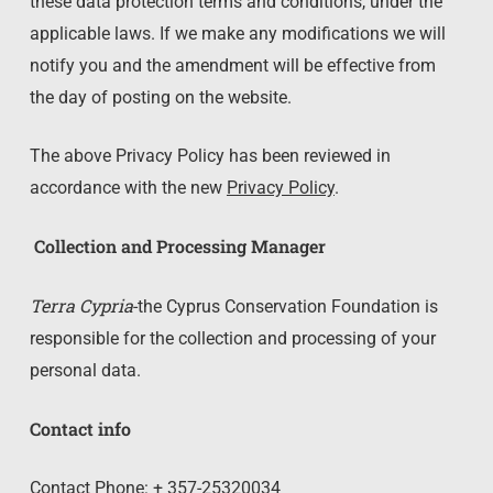
these data protection terms and conditions, under the
applicable laws. If we make any modifications we will
notify you and the amendment will be effective from
the day of posting on the website.
The above Privacy Policy has been reviewed in
accordance with the new
Privacy Policy
.
Collection and Processing Manager
Terra Cypria
-the Cyprus Conservation Foundation is
responsible for the collection and processing of your
personal data.
Contact info
Contact Phone: + 357-25320034