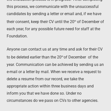
this process, we communicate with the unsuccessful
candidates by sending a letter or email and, if we have
their consent, keep their CV until the 20
of December of
th
each year, for any possible future need for staff at the
Foundation.
Anyone can contact us at any time and ask for their CV
to be deleted earlier than the 20
of December of the
th
year. Communication can be achieved by sending us an
e-mail or a letter by mail. When we receive a request to
delete a resume from our record, we take the
appropriate action within three business days and
inform you that we have done so. Under no
circumstances do we pass on CVs to other agencies.