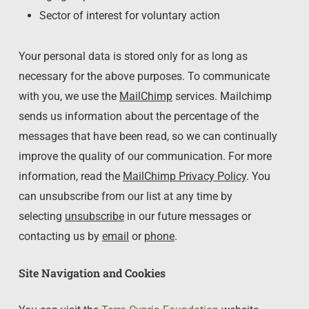
Sector of interest for voluntary action
Your personal data is stored only for as long as
necessary for the above purposes. To communicate
with you, we use the
MailChimp
services. Mailchimp
sends us information about the percentage of the
messages that have been read, so we can continually
improve the quality of our communication. For more
information, read the
MailChimp Privacy Policy
. You
can unsubscribe from our list at any time by
selecting
unsubscribe
in our future messages or
contacting us by
email
or
phone
.
Site Navigation and Cookies