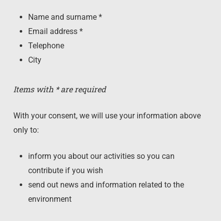
Name and surname *
Email address *
Telephone
City
Items with * are required
With your consent, we will use your information above
only to:
inform you about our activities so you can
contribute if you wish
send out news and information related to the
environment