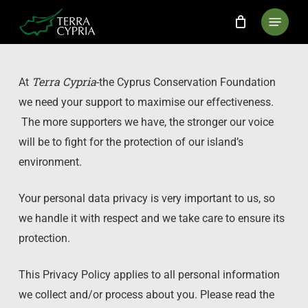
Skip
Menu
to
main
content
Terra Cypria
At
-the Cyprus Conservation Foundation
we need your support to maximise our effectiveness.
The more supporters we have, the stronger our voice
will be to fight for the protection of our island’s
environment.
Your personal data privacy is very important to us, so
we handle it with respect and we take care to ensure its
protection.
This Privacy Policy applies to all personal information
we collect and/or process about you. Please read the