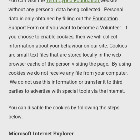
You can visit the
Terra Cypria Foundation
website
without any personal data being collected. Personal
data is only obtained by filling out the
Foundation
Support Form
or if you want to
become a Volunteer
. If
you choose to enable cookies, then we will collect
information about your behaviour on our site. Cookies
are small text files that are stored locally in the web
browser cache of the person visiting the page. By using
cookies we do not receive any file from your computer.
We do not use this information or transfer it to third
parties to advertise with special tools via the Internet.
You can disable the cookies by following the steps
below:
Microsoft Internet Explorer