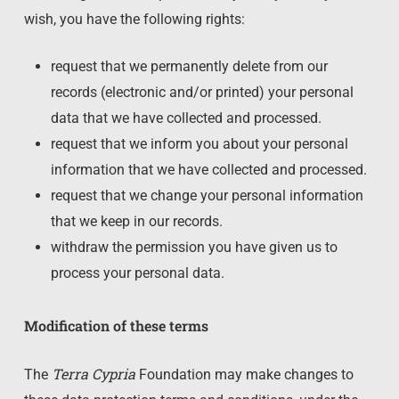
wish, you have the following rights:
request that we permanently delete from our
records (electronic and/or printed) your personal
data that we have collected and processed.
request that we inform you about your personal
information that we have collected and processed.
request that we change your personal information
that we keep in our records.
withdraw the permission you have given us to
process your personal data.
Modification of these terms
Terra Cypria
The
Foundation may make changes to