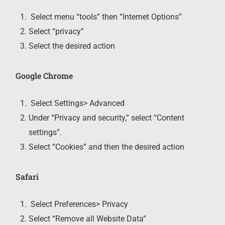
Select menu “tools” then “Internet Options”
Select “privacy”
Select the desired action
Google Chrome
Select Settings> Advanced
Under “Privacy and security,” select “Content
settings”.
Select “Cookies” and then the desired action
Safari
Select Preferences> Privacy
Select “Remove all Website Data”