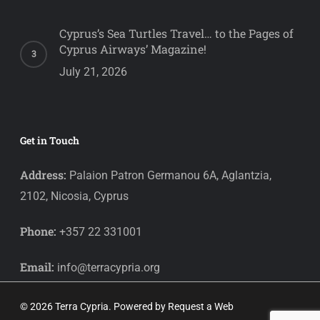
Cyprus’s Sea Turtles Travel… to the Pages of
Cyprus Airways’ Magazine!
July 21, 2026
Get in Touch
Address:
Palaion Patron Germanou 6A, Aglantzia,
2102, Nicosia, Cyprus
Phone:
+357 22 331001
Email:
info@terracypria.org
© 2026 Terra Cypria. Powered by
Request a Web