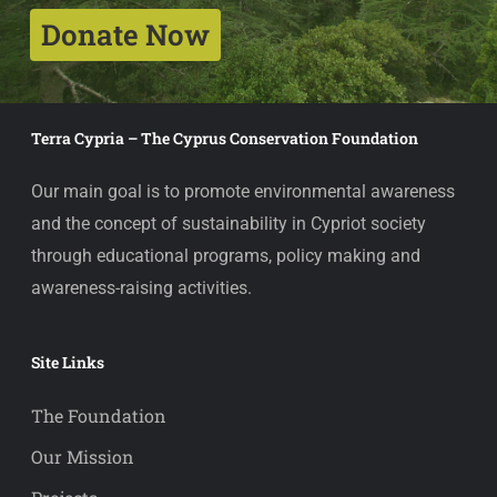
Donate Now
Terra Cypria – The Cyprus Conservation Foundation
Our main goal is to promote environmental awareness
and the concept of sustainability in Cypriot society
through educational programs, policy making and
awareness-raising activities.
Site Links
The Foundation
Our Mission