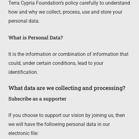
Terra Cypria Foundation’s policy carefully to understand
how and why we collect, process, use and store your
personal data.
What is Personal Data?
It is the information or combination of information that
could, under certain conditions, lead to your
identification.
What data are we collecting and processing?
Subscribe as a supporter
If you choose to support our vision by joining us, then
we will have the following personal data in our
electronic file: