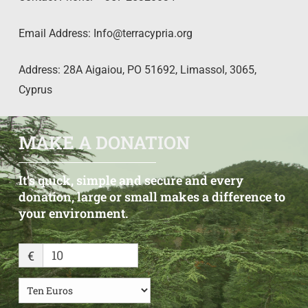
Email Address:
Info@terracypria.org
Address: 28A Aigaiou, PO 51692, Limassol, 3065,
Cyprus
MAKE A DONATION
It’s
quick,
simple
and
secure
and
every
donation, large
or
small
makes
a
difference
to
your
environment.
€