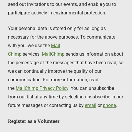
send out invitations to our events, and enable you to
participate actively in environmental protection.
Your personal data is stored only for as long as
necessary for the above purposes. To communicate
with you, we use the
Mail
Chimp
services.
MailChimp
sends us information about
the percentage of the messages that have been read, so
we can continually improve the quality of our
communication. For more information, read
the
MailChimp Privacy Policy
. You can unsubscribe
from our list at any time by selecting
unsubscribe
in our
future messages or contacting us by
email
or
phone
.
Register as a Volunteer