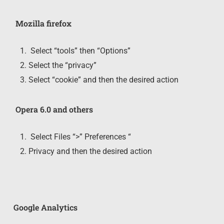
Mozilla firefox
Select “tools” then “Options”
Select the “privacy”
Select “cookie” and then the desired action
Opera 6.0 and others
Select Files “>” Preferences “
Privacy and then the desired action
Google Analytics