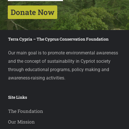
Donate Now
Terra Cypria – The Cyprus Conservation Foundation
Our main goal is to promote environmental awareness
and the concept of sustainability in Cypriot society
through educational programs, policy making and
awareness-raising activities.
Site Links
The Foundation
Our Mission