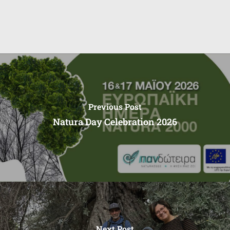
Previous Post
Natura Day Celebration 2026
Next Post