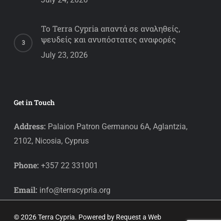
Το Terra Cypria απαντά σε αναληθείς,
ψευδείς και ανυπόστατες αναφορές
July 23, 2026
Get in Touch
Address:
Palaion Patron Germanou 6A, Aglantzia,
2102, Nicosia, Cyprus
Phone:
+357 22 331001
Email:
info@terracypria.org
© 2026 Terra Cypria. Powered by
Request a Web