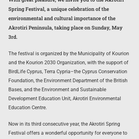
Spring Festival, a unique celebration of the
environmental and cultural importance of the
Akrotiri Peninsula, taking place on Sunday, May
3rd.
The festival is organized by the Municipality of Kourion
and the Kourion 2030 Organization, with the support of
BirdLife Cyprus, Terra Cypria–the Cyprus Conservation
Foundation, the Environment Department of the British
Bases, and the Environment and Sustainable
Development Education Unit, Akrotiri Environmental
Education Centre.
Now in its third consecutive year, the Akrotiri Spring
Festival offers a wonderful opportunity for everyone to