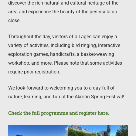
discover the rich natural and cultural heritage of the
area and experience the beauty of the peninsula up
close.
Throughout the day, visitors of all ages can enjoy a
variety of activities, including bird ringing, interactive
exploration games, handicrafts, a basket-weaving
workshop, and more. Please note that some activities
require prior registration.
We look forward to welcoming you to a day full of
nature, learning, and fun at the Akrotiri Spring Festival!
Check the full programme and register here.