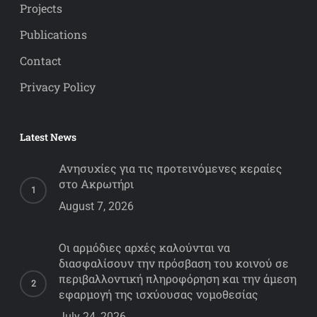
Projects
Publications
Contact
Privacy Policy
Latest News
Ανησυχίες για τις προτεινόμενες κεραίες
στο Ακρωτήρι
August 7, 2026
Οι αρμόδιες αρχές καλούνται να
διασφαλίσουν την πρόσβαση του κοινού σε
περιβαλλοντική πληροφόρηση και την άμεση
εφαρμογή της ισχύουσας νομοθεσίας
July 24, 2026