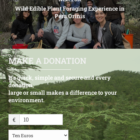
Wild Edible Plant Foraging Experience in
Pera Orinis
MAKE A DONATION
It’s quick, simple and secure and every
donation,
large or small makes a difference to your
environment.
€