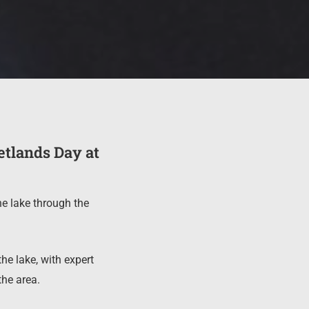
etlands Day at
he lake through the
he lake, with expert
the area.