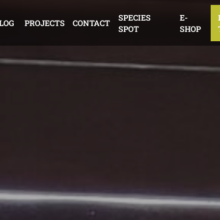
SPECIES
E-
LOG
PROJECTS
CONTACT
SPOT
SHOP
EDUCATION
THE DUKE OF
EDINBURGH’S AWARD
OTHER ACTIVITIES
EDUCATE
PROTECT
INSPIRE
ACT