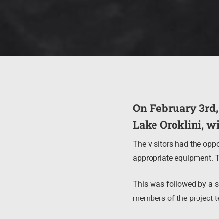
On February 3rd,
Lake Oroklini, wit
The visitors had the oppo
appropriate equipment. T
This was followed by a sh
members of the project te