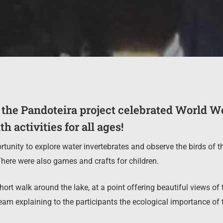
 the Pandoteira project celebrated World W
h activities for all ages!
rtunity to explore water invertebrates and observe the birds of t
here were also games and crafts for children.
ort walk around the lake, at a point offering beautiful views of t
am explaining to the participants the ecological importance of 