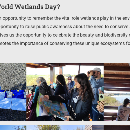
orld Wetlands Day?
 opportunity to remember the vital role wetlands play in the 
 opportunity to raise public awareness about the need to conser
gives us the opportunity to celebrate the beauty and biodiversity 
otes the importance of conserving these unique ecosystems for