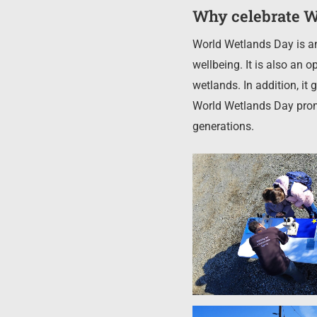
Why celebrate W
World Wetlands Day is an
wellbeing. It is also an
wetlands. In addition, it 
World Wetlands Day prom
generations.