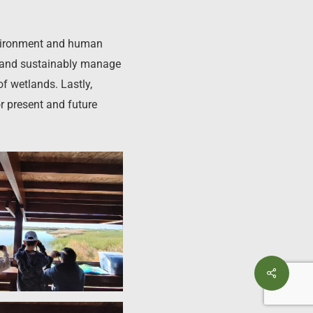
environment and human
ve and sustainably manage
of wetlands. Lastly,
 present and future
Share