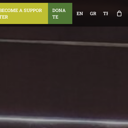
B
E
C
O
M
E
A
S
U
P
P
O
R
D
O
N
A
EN
GR
TR
T
E
R
T
E