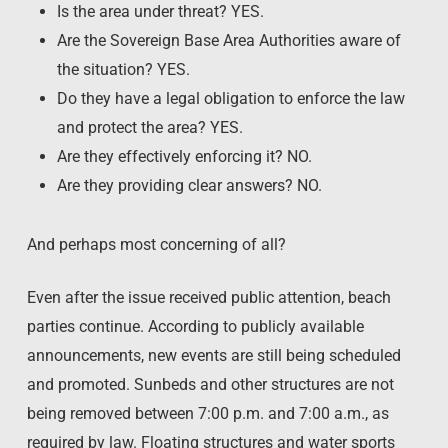
Is the area under threat? YES.
Are the Sovereign Base Area Authorities aware of
the situation? YES.
Do they have a legal obligation to enforce the law
and protect the area? YES.
Are they effectively enforcing it? NO.
Are they providing clear answers? NO.
And perhaps most concerning of all?
Even after the issue received public attention, beach
parties continue. According to publicly available
announcements, new events are still being scheduled
and promoted. Sunbeds and other structures are not
being removed between 7:00 p.m. and 7:00 a.m., as
required by law. Floating structures and water sports