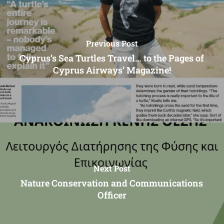
Previous Post
Cyprus’s Sea Turtles Travel… to the Pages of
Cyprus Airways’ Magazine!
Next Post
Nature Conservation and Communications
Officer