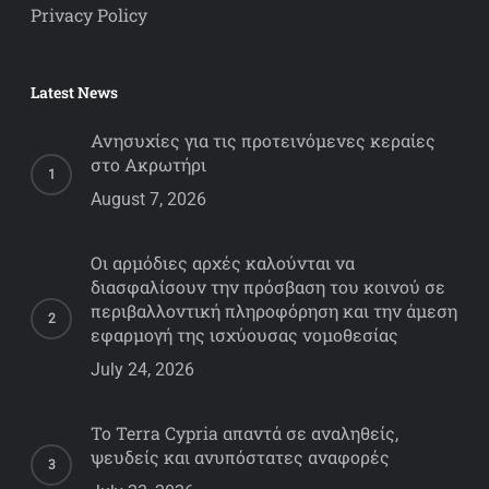
Privacy Policy
Latest News
Ανησυχίες για τις προτεινόμενες κεραίες
στο Ακρωτήρι
August 7, 2026
Οι αρμόδιες αρχές καλούνται να
διασφαλίσουν την πρόσβαση του κοινού σε
περιβαλλοντική πληροφόρηση και την άμεση
εφαρμογή της ισχύουσας νομοθεσίας
July 24, 2026
Το Terra Cypria απαντά σε αναληθείς,
ψευδείς και ανυπόστατες αναφορές