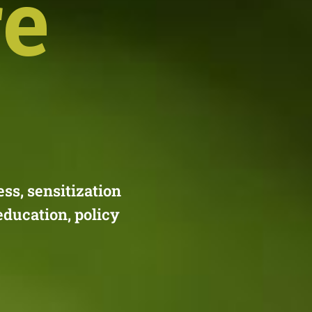
re
s, sensitization
education, policy