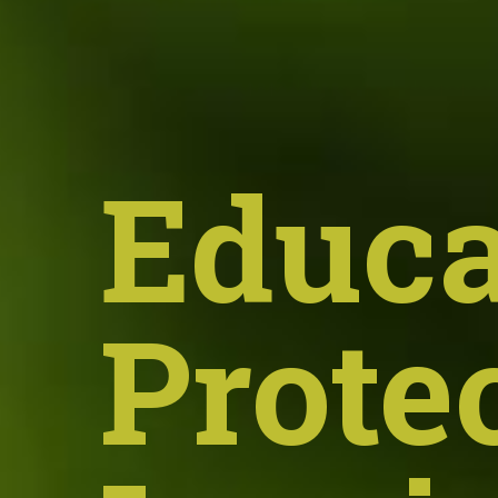
Educa
Prote