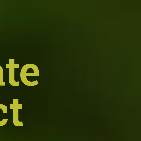
te
ct