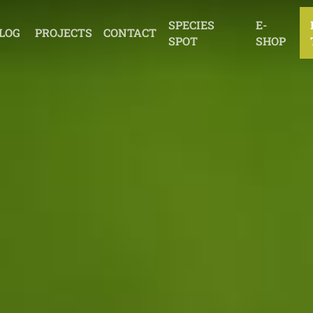
SPECIES
E-
LOG
PROJECTS
CONTACT
SPOT
SHOP
EDUCATION
THE DUKE OF
EDINBURGH’S AWARD
OTHER ACTIVITIES
EDUCATE
PROTECT
INSPIRE
ACT