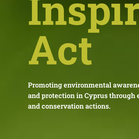
Inspi
Act
Promoting environmental awarenes
and protection in Cyprus through 
and conservation actions.