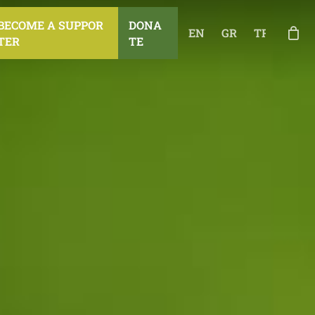
B
E
C
O
M
E
A
S
U
P
P
O
R
D
O
N
A
EN
GR
TR
T
E
R
T
E